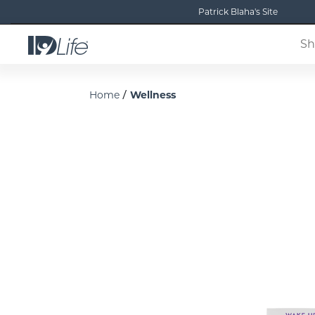
Patrick Blaha's Site
Sh
/
Home
Wellness