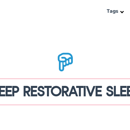
Tags
EEP RESTORATIVE SLE