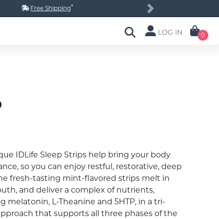
*
Free Shipping
Next
LOG IN
0
p
que IDLife Sleep Strips help bring your body
ance, so you can enjoy restful, restorative, deep
he fresh-tasting mint-flavored strips melt in
uth, and deliver a complex of nutrients,
g melatonin, L-Theanine and 5HTP, in a tri-
approach that supports all three phases of the