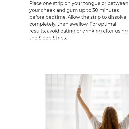
Place one strip on your tongue or between
your cheek and gum up to 30 minutes
before bedtime. Allow the strip to dissolve
completely, then swallow. For optimal
results, avoid eating or drinking after using
the Sleep Strips.