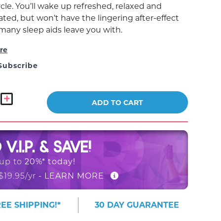
cle. You’ll wake up refreshed, relaxed and
ted, but won’t have the lingering after-effect
 many sleep aids leave you with.
re
Subscribe
ADD TO CART
O
V.I.P. & SAVE!
20%* today!
 up to
- LEARN MORE
$19.95/yr
EE SHIPPING!*
30 DAY GUARANTEE