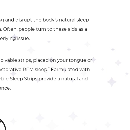
g and disrupt the body’s natural sleep
 Often, people turn to these aids as a
rlying issue.
ssolvable strips, placed on your tongue or
*
restorative REM sleep.
Formulated with
Life Sleep Strips provide a natural and
ence.