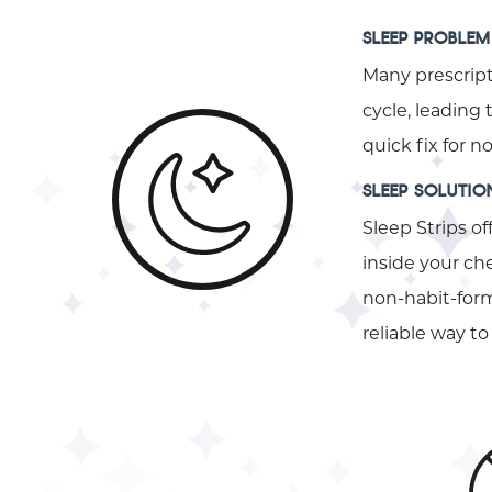
SLEEP PROBLEM
Many prescript
cycle, leading
quick fix for 
SLEEP SOLUTIO
Sleep Strips of
inside your che
non-habit-formi
reliable way 