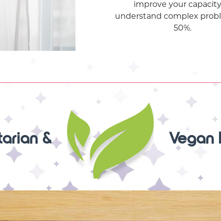
improve your capacity
understand complex prob
50%.
arian &
Vegan 