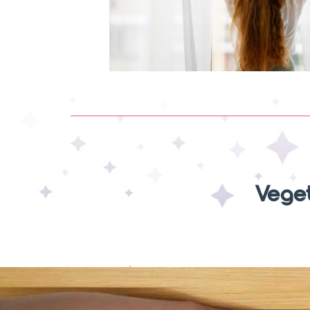
Veget