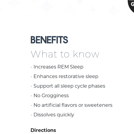
BENEFITS
What to know
Increases REM Sleep
Enhances restorative sleep
Support all sleep cycle phases
No Grogginess
No artificial flavors or sweeteners
Dissolves quickly
Directions