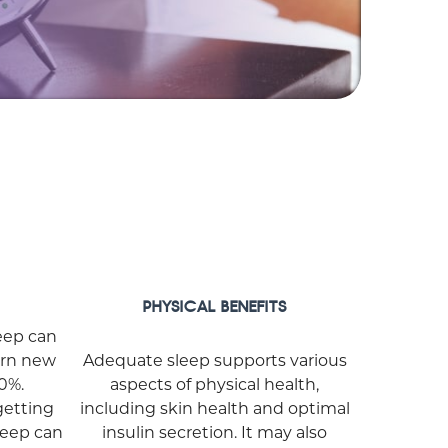
PHYSICAL BENEFITS
leep can
arn new
Adequate sleep supports various
20%.
aspects of physical health,
getting
including skin health and optimal
sleep can
insulin secretion. It may also