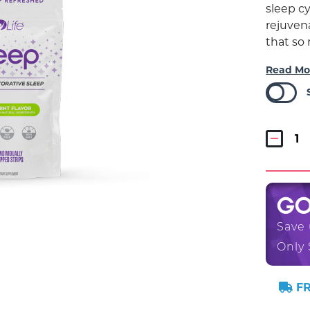
sleep cy
rejuvena
that so
Read Mo
G
Save
Only 
FR