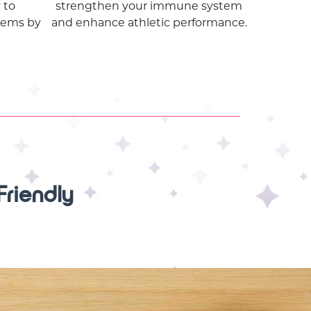
 to
strengthen your immune system
lems by
and enhance athletic performance.
Friendly