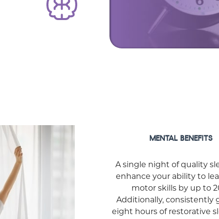
MENTAL BENEFITS
A single night of quality s
enhance your ability to le
motor skills by up to 
Additionally, consistently 
eight hours of restorative 