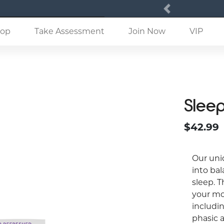
Previous
(current)
op
Take Assessment
Join Now
VIP
Slee
$42.99
Our uni
into bal
sleep. T
your mo
includin
phasic 