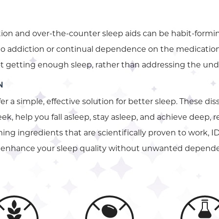
ion and over-the-counter sleep aids can be habit-formin
 to addiction or continual dependence on the medication.
not getting enough sleep, rather than addressing the unde
N
fer a simple, effective solution for better sleep. These di
ek, help you fall asleep, stay asleep, and achieve deep, 
ng ingredients that are scientifically proven to work, ID
to enhance your sleep quality without unwanted depend