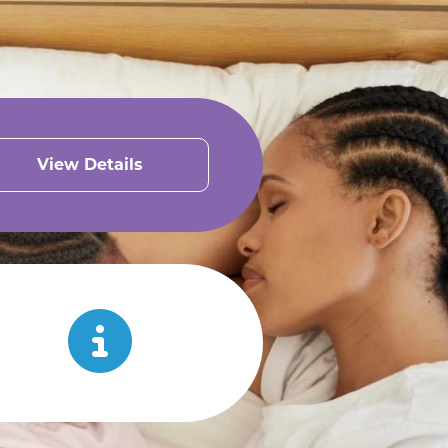
View Details