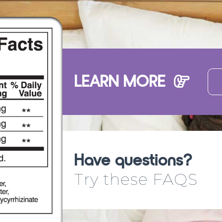
LEARN MORE
Have questions?
Try these FAQS